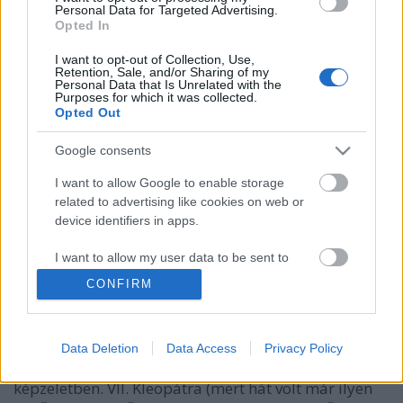
Personal Data for Targeted Advertising.
Opted In
I want to opt-out of Collection, Use,
Retention, Sale, and/or Sharing of my
Personal Data that Is Unrelated with the
Purposes for which it was collected.
Opted Out
Google consents
I want to allow Google to enable storage
Kleopátra, az utolsó fáraó - a Nílus
related to advertising like cookies on web or
device identifiers in apps.
királynője
I want to allow my user data to be sent to
DJP
•
2021. november 20.
3
Google for online advertising purposes.
CONFIRM
A világtörténelem egyik leghíresebb, legismertebb
I want to allow Google to send me
nőalakja Kleopátra, aki a szépség és érzékiség
personalized advertising.
szinonimája. Az egyiptomi történelem utolsó fáraója
Data Deletion
Data Access
Privacy Policy
azonban a valóságban kicsit más volt, mint a
I want to allow Google to enable storage
képzeletben. VII. Kleopátra (mert hát volt már ilyen
related to analytics like cookies on web or