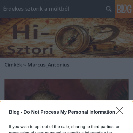
Érdekes sztorik a múltból
Címkék
»
Marcus_Antonius
Blog -
Do Not Process My Personal Information
If you wish to opt-out of the sale, sharing to third parties, or
processing of your personal or sensitive information for