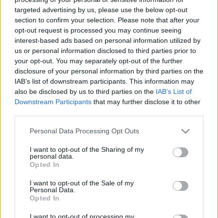
targeted advertising by us, please use the below opt-out
section to confirm your selection. Please note that after your
opt-out request is processed you may continue seeing
interest-based ads based on personal information utilized by
us or personal information disclosed to third parties prior to
Az utolsó fáraónő halála
your opt-out. You may separately opt-out of the further
disclosure of your personal information by third parties on the
DJP
•
2022. augusztus 11.
4
IAB’s list of downstream participants. This information may
also be disclosed by us to third parties on the
IAB’s List of
Nagy Sándor halála után, egyik hadvezére,
Downstream Participants
that may further disclose it to other
third parties.
Ptolemaiosz meghódította Egyiptomot és dinasztiát
alapított, s XII. Ptolemaiosz fáraó egyik gyermeke
Please note that this website/app uses one or more Google
Personal Data Processing Opt Outs
lett Kleopátra, akinek még két lánytestvére és két
services and may gather and store information including but
öccse született. Mivel az uralkodónőket az ókori
not limited to your visit or usage behaviour. You may click to
I want to opt-out of the Sharing of my
Egyiptomban nem illették meg a királynak kijáró…
personal data.
grant or deny consent to Google and its third-party tags to
Opted In
use your data for below specified purposes in below Google
consent section.
I want to opt-out of the Sale of my
Personal Data.
Opted In
I want to opt-out of processing my