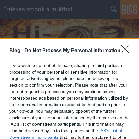
Érdekes sztorik a múltból
Blog -
Do Not Process My Personal Information
If you wish to opt-out of the sale, sharing to third parties, or
Címkék
»
Nelson
processing of your personal or sensitive information for
targeted advertising by us, please use the below opt-out
section to confirm your selection. Please note that after your
opt-out request is processed you may continue seeing
interest-based ads based on personal information utilized by
us or personal information disclosed to third parties prior to
your opt-out. You may separately opt-out of the further
disclosure of your personal information by third parties on the
IAB’s list of downstream participants. This information may
also be disclosed by us to third parties on the
IAB’s List of
Downstream Participants
that may further disclose it to other