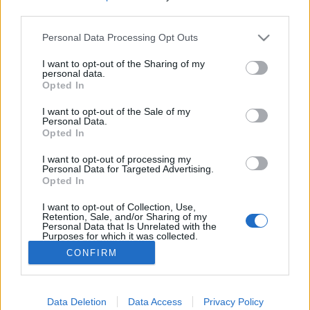
third parties.
Please note that this website/app uses one or more Google
Personal Data Processing Opt Outs
services and may gather and store information including but
not limited to your visit or usage behaviour. You may click to
I want to opt-out of the Sharing of my
Az engedetlen admirális talán
personal data.
grant or deny consent to Google and its third-party tags to
Opted In
legnagyobb győzelme
use your data for below specified purposes in below Google
consent section.
I want to opt-out of the Sale of my
DJP
•
2023. április 01.
0
Personal Data.
Opted In
Az angol haditengerészet eléggé veretes
I want to opt-out of processing my
történetének a leghíresebb engedetlensége történt,
Personal Data for Targeted Advertising.
Opted In
amikor a brit flotta második parancsnoka, Lord
Nelson admirális, fittyet hányt a parancsnoki
I want to opt-out of Collection, Use,
utasításnak.
Retention, Sale, and/or Sharing of my
Personal Data that Is Unrelated with the
Purposes for which it was collected.
Opted Out
CONFIRM
Google consents
I want to allow Google to enable storage
Data Deletion
Data Access
Privacy Policy