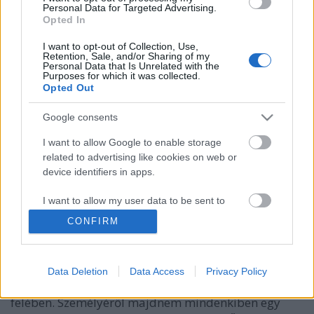
Personal Data for Targeted Advertising.
Opted In
I want to opt-out of Collection, Use,
Retention, Sale, and/or Sharing of my
Personal Data that Is Unrelated with the
Purposes for which it was collected.
Opted Out
Google consents
I want to allow Google to enable storage
related to advertising like cookies on web or
device identifiers in apps.
A "vörös eminenciás"
I want to allow my user data to be sent to
DJP
•
2022. december 02.
0
Google for online advertising purposes.
CONFIRM
1642. december 4-én hunyt el Armand Jean du
I want to allow Google to send me
Plessis bíboros, vagyis Richelieu hercege, aki
personalized advertising.
majdnem két évtizedig az egyik legfontosabb
Data Deletion
Data Access
Privacy Policy
személyiség volt Franciaországban, a 17. század első
I want to allow Google to enable storage
felében. Személyéről majdnem mindenkiben egy
related to analytics like cookies on web or