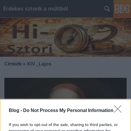
Érdekes sztorik a múltból
Címkék
»
XIV._Lajos
Blog -
Do Not Process My Personal Information
If you wish to opt-out of the sale, sharing to third parties, or
processing of your personal or sensitive information for