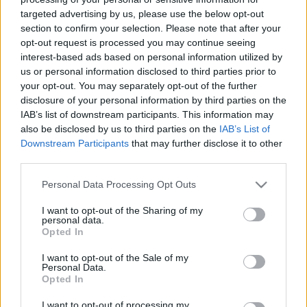
targeted advertising by us, please use the below opt-out
section to confirm your selection. Please note that after your
opt-out request is processed you may continue seeing
interest-based ads based on personal information utilized by
us or personal information disclosed to third parties prior to
A bíboros, aki a Napkirály útjában
your opt-out. You may separately opt-out of the further
disclosure of your personal information by third parties on the
állt
IAB’s list of downstream participants. This information may
also be disclosed by us to third parties on the
IAB’s List of
DJP
•
2023. március 07.
0
Downstream Participants
that may further disclose it to other
third parties.
Giulio Mazzarino 1602. július 14-én született
Abruzzo városában, Pescinában, Pietro Mazzarino és
Please note that this website/app uses one or more Google
Personal Data Processing Opt Outs
Ortensia Bufalini fiaként. Apja Filippo Colonna,
services and may gather and store information including but
Paliano hercege és Tagliacozzo hercege
not limited to your visit or usage behaviour. You may click to
I want to opt-out of the Sharing of my
personal data.
szolgálatában állt, akik a fiút pártfogásukba vették.
grant or deny consent to Google and its third-party tags to
Opted In
use your data for below specified purposes in below Google
(a képen már mint bíboros)
consent section.
I want to opt-out of the Sale of my
Personal Data.
Opted In
I want to opt-out of processing my