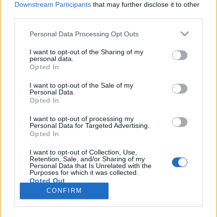
Downstream Participants
that may further disclose it to other
third parties.
Please note that this website/app uses one or more Google
Personal Data Processing Opt Outs
services and may gather and store information including but
Renee Bordereau, aki 40 ezer frankot
not limited to your visit or usage behaviour. You may click to
I want to opt-out of the Sharing of my
personal data.
grant or deny consent to Google and its third-party tags to
ért Napóleonnak
Opted In
use your data for below specified purposes in below Google
DJP
•
2022. március 03.
3
consent section.
I want to opt-out of the Sale of my
Personal Data.
Opted In
A francia paraszti családból származó Renee
Bordereau 1770 (más források szerint 1776) június
I want to opt-out of processing my
Personal Data for Targeted Advertising.
4-én született egy Baluères nevű faluban, vagyis a
Opted In
francia forradalom kitörésekor (feltehetően) alig
tizenkilenc (?) éves volt. A francia forradalom
I want to opt-out of Collection, Use,
Retention, Sale, and/or Sharing of my
következtében aztán összesen 42 családtagját
Personal Data that Is Unrelated with the
vesztette…
Purposes for which it was collected.
Opted Out
CONFIRM
Google consents