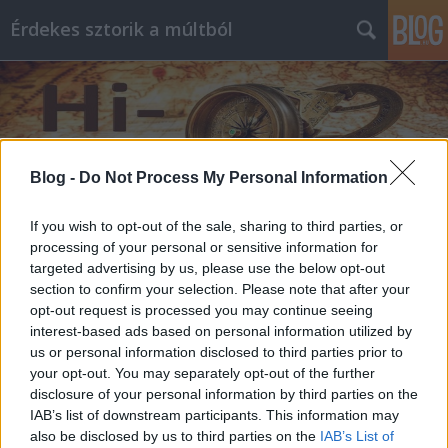
Érdekes sztorik a múltból
Blog -
Do Not Process My Personal Information
Címkék
»
férfi
If you wish to opt-out of the sale, sharing to third parties, or
processing of your personal or sensitive information for
targeted advertising by us, please use the below opt-out
section to confirm your selection. Please note that after your
opt-out request is processed you may continue seeing
interest-based ads based on personal information utilized by
us or personal information disclosed to third parties prior to
your opt-out. You may separately opt-out of the further
disclosure of your personal information by third parties on the
IAB’s list of downstream participants. This information may
also be disclosed by us to third parties on the
IAB’s List of